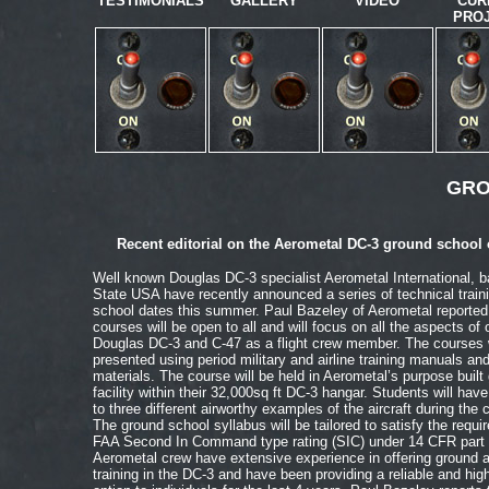
TESTIMONIALS
GALLERY
VIDEO
CUR
PRO
GRO
Recent editorial on the Aerometal DC-3 ground school 
Well known Douglas DC-3 specialist Aerometal International, 
State USA have recently announced a series of technical train
school dates this summer. Paul Bazeley of Aerometal reported 
courses will be open to all and will focus on all the aspects of 
Douglas DC-3 and C-47 as a flight crew member. The courses w
presented using period military and airline training manuals an
materials. The course will be held in Aerometal’s purpose built
facility within their 32,000sq ft DC-3 hangar. Students will hav
to three different airworthy examples of the aircraft during the 
The ground school syllabus will be tailored to satisfy the requi
FAA Second In Command type rating (SIC) under 14 CFR part 
Aerometal crew have extensive experience in offering ground an
training in the DC-3 and have been providing a reliable and high