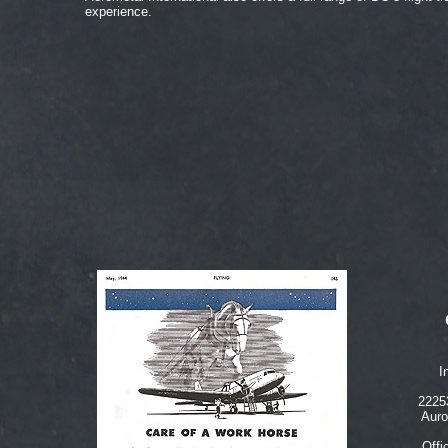
experience.
I
2225
Auro
Offi