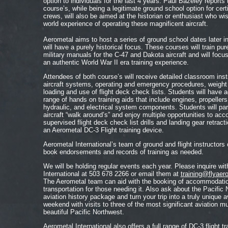
option to individuals for the last 4 years. Paul Bazeley reports
course’s, while being a legitimate ground school option for certi
crews, will also be aimed at the historian or enthusiast who wis
world experience of operating these magnificent aircraft.
Aerometal aims to host a series of ground school dates later i
will have a purely historical focus. These courses will train pur
military manuals for the C-47 and Dakota aircraft and will focu
an authentic World War II era training experience.
Attendees of both course’s will receive detailed classroom inst
aircraft systems, operating and emergency procedures, weight
loading and use of flight deck check lists. Students will have 
range of hands on training aids that include engines, propellers
hydraulic, and electrical system components. Students will part
aircraft “walk around’s” and enjoy multiple opportunities to acc
supervised flight deck check list drills and landing gear retract
an Aerometal DC-3 Flight training device.
Aerometal International’s team of ground and flight instructors
book endorsements and records of training as needed.
We will be holding regular events each year. Please inquire wi
International at 503 678 2266 or email them at
training@flyaer
The Aerometal team can aid with the booking of accommodatio
transportation for those needing it. Also ask about the Pacific
aviation history package and turn your trip into a truly unique a
weekend with visits to three of the most significant aviation 
beautiful Pacific Northwest.
Aerometal International also offers a full range of DC-3 flight tra