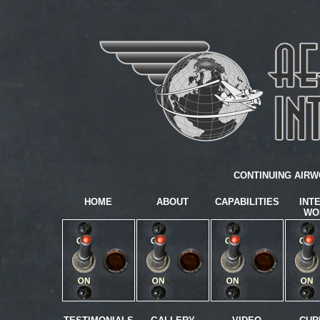
CONTINUING AIRW
HOME
ABOUT
CAPABILITIES
INT
WO