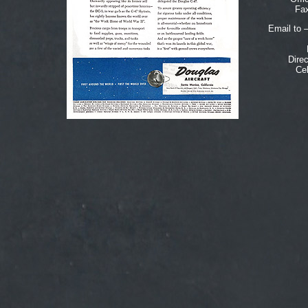
Fax
Email to 
Dire
Cel